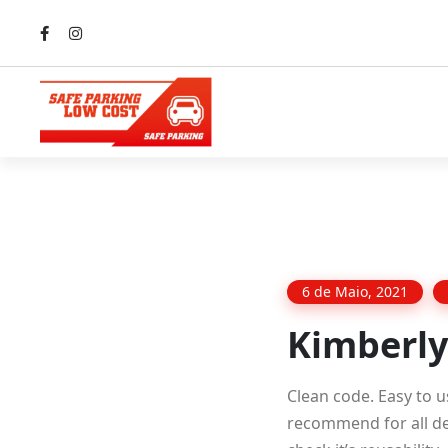
6 de Maio, 2021
Kimberly
Clean code. Easy to u
recommend for all dev