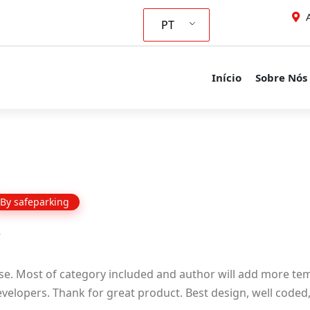
A
PT
Início
Sobre Nós
By
safeparking
se. Most of category included and author will add more tem
elopers. Thank for great product. Best design, well coded, 