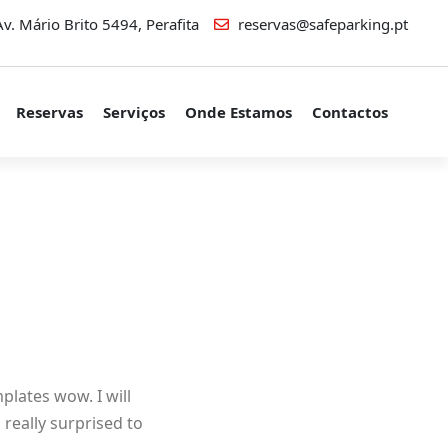
v. Mário Brito 5494, Perafita
reservas@safeparking.pt
Reservas
Serviços
Onde Estamos
Contactos
plates wow. I will
really surprised to