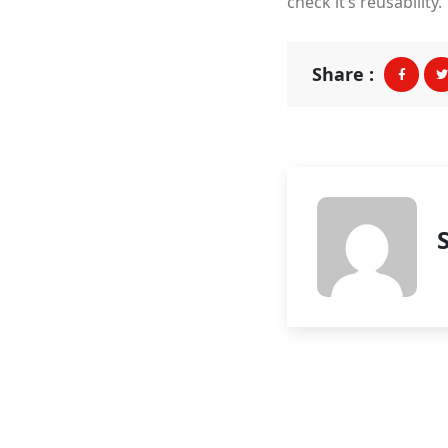
check it’s reusability.
Share :