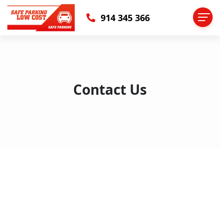
914 345 366
Contact Us