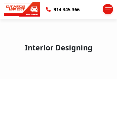
914 345 366
Interior Designing
Why Your Colleagues Think That
interior Is Better Than Sleeping
You can align your image to the left, right, or center