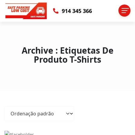
914 345 366
Archive : Etiquetas De
Produto T-Shirts