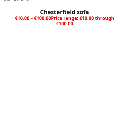
Chesterfield sofa
€
10.00
–
€
100.00
Price range: €10.00 through
€100.00