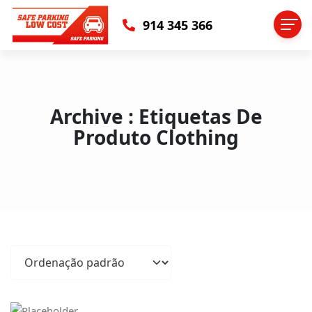
914 345 366
Archive : Etiquetas De
Produto Clothing