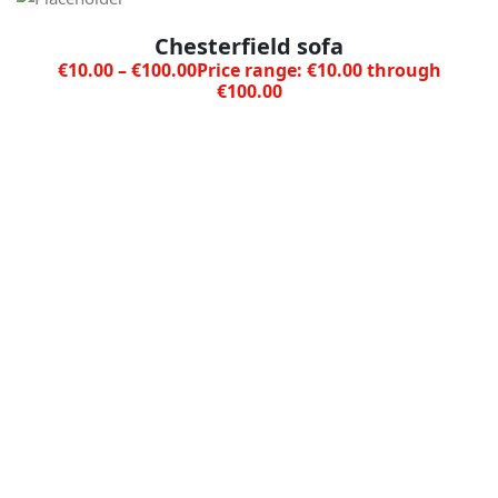
Chesterfield sofa
€
10.00
–
€
100.00
Price range: €10.00 through
€100.00