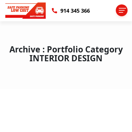
914 345 366
Archive : Portfolio Category
INTERIOR DESIGN