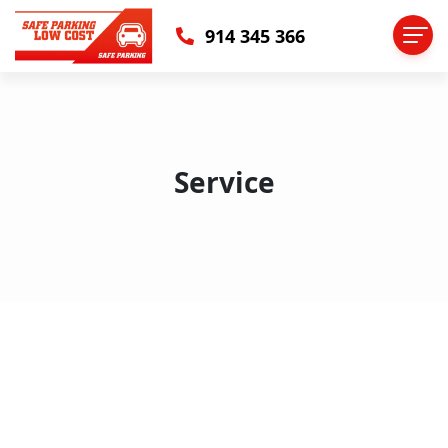
914 345 366
Service