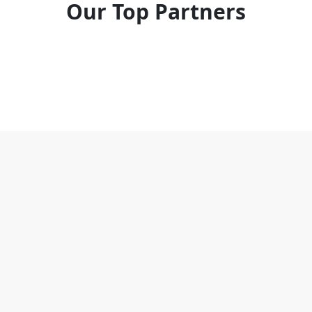
Our Top Partners